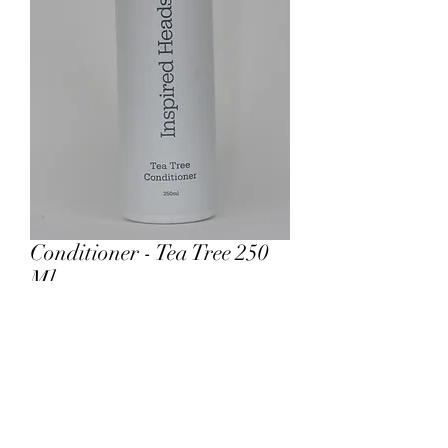
Conditioner - Tea Tree 250
Ml
Price
£14.00
Add to Cart