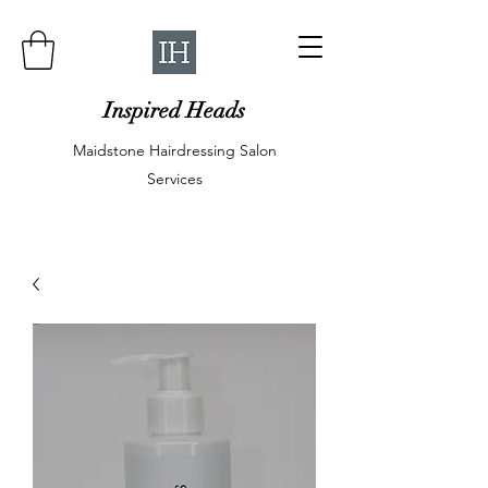
Inspired Heads
Maidstone Hairdressing Salon
Services