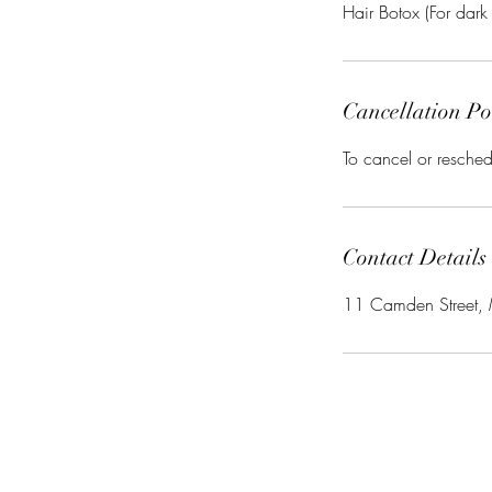
Cancellation Po
To cancel or resched
Contact Details
11 Camden Street,