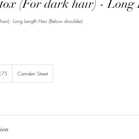
tox (For dark hair) - Long
 hair) - Long Length Hair (Below shoulder)
sh
£75
Camden Street
nds
tion