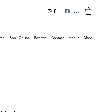
Log In
me
Book Online
Reviews
Contact
About
More