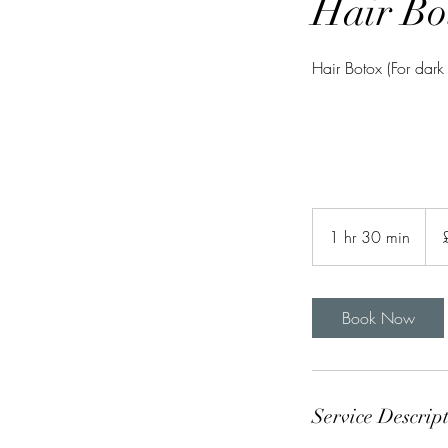
Hair Bo
Hair Botox (For dark
75
Briti
1 hr 30 min
1
pou
h
3
0
Book Now
m
i
n
Service Descrip