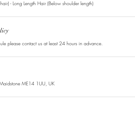
licy
ule please contact us at least 24 hours in advance.
 Maidstone ME14 1UU, UK