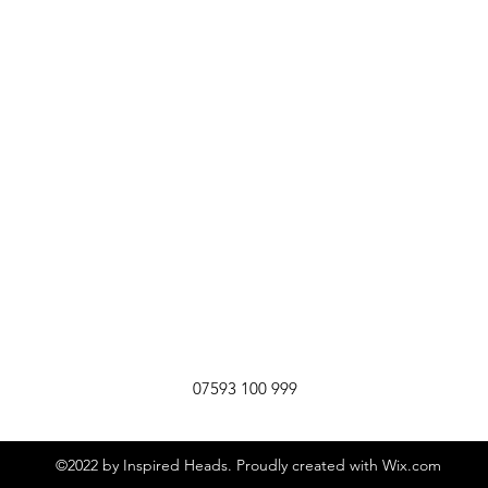
07593 100 999
©2022 by Inspired Heads. Proudly created with Wix.com