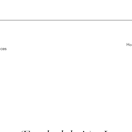
Ho
ices