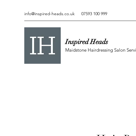
info@inspired-heads.co.uk
07593 100 999
Inspired Heads
Maidstone Hairdressing Salon Serv