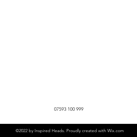
07593 100 999
©2022 by Inspired Heads. Proudly created with Wix.com