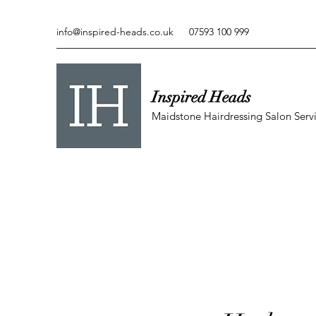
info@inspired-heads.co.uk
07593 100 999
Inspired Heads
Maidstone Hairdressing Salon Serv