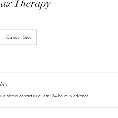
ax Therapy
Camden Street
licy
ule please contact us at least 24 hours in advance.