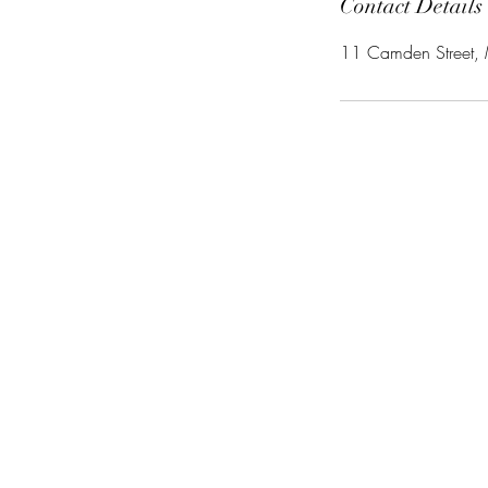
Contact Details
11 Camden Street,