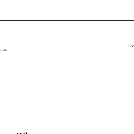
Ho
ices