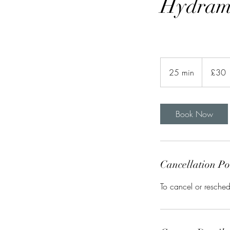
Hydram
30
British
25 min
2
£30
pounds
5
m
i
Book Now
n
Cancellation Po
To cancel or resched