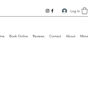
Log In
me
Book Online
Reviews
Contact
About
More