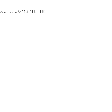
 Maidstone ME14 1UU, UK