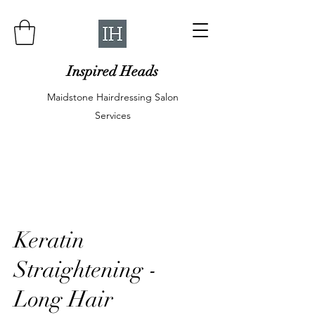
Inspired Heads
Maidstone Hairdressing Salon
Services
Keratin
Straightening -
Long Hair