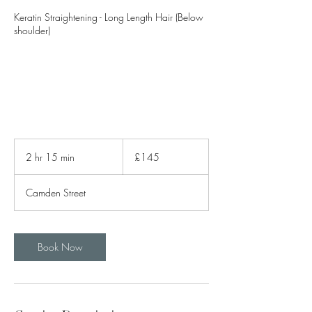
Keratin Straightening - Long Length Hair (Below
shoulder)
145
British
2 hr 15 min
2
£145
pounds
h
r
Camden Street
1
5
m
i
Book Now
n