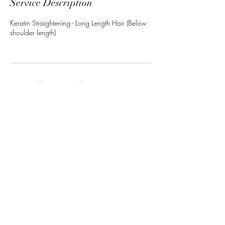
Service Description
Keratin Straightening - Long Length Hair (Below
shoulder length)
Cancellation Policy
To cancel or reschedule please contact us at
least 24 hours in advance.
Contact Details
11 Camden Street, Maidstone ME14 1UU, UK